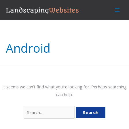
Skip
to
content
Android
It seems we can’t find what you’re looking for. Perhaps searching
can help.
Search
for: