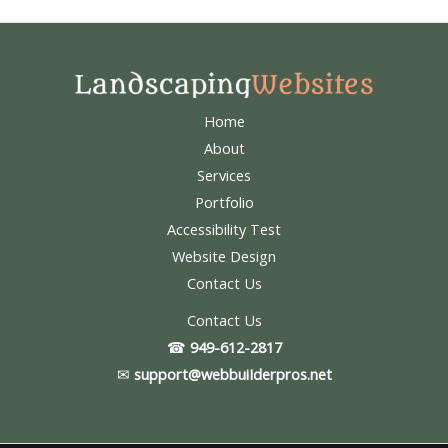
Home
About
Services
Portfolio
Accessibility Test
Website Design
Contact Us
Contact Us
☎
949-612-2817
✉
support@webbuiIderpros.net