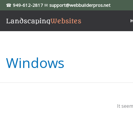
Skip
☎
949-612-2817
✉
support@webbuiIderpros.net
to
content
Windows
It seem