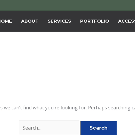
HOME
ABOUT
SERVICES
PORTFOLIO
ACCESS
s we can’t find what you’re looking for. Perhaps searching c
Search
for: