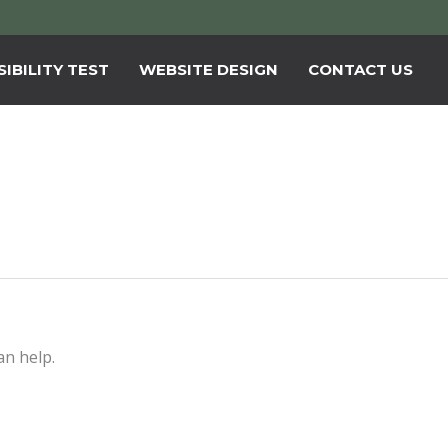
IBILITY TEST
WEBSITE DESIGN
CONTACT US
an help.