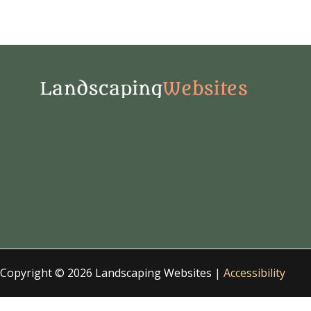
Copyright © 2026 Landscaping Websites |
Accessibility