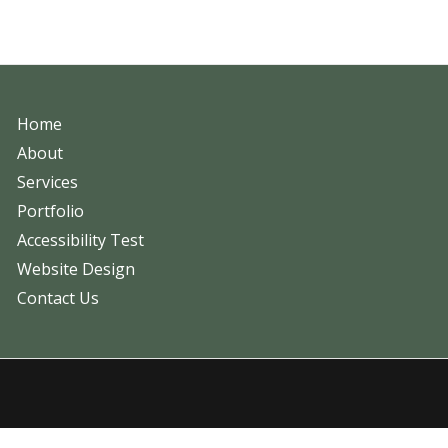
Home
About
Services
Portfolio
Accessibility Test
Website Design
Contact Us