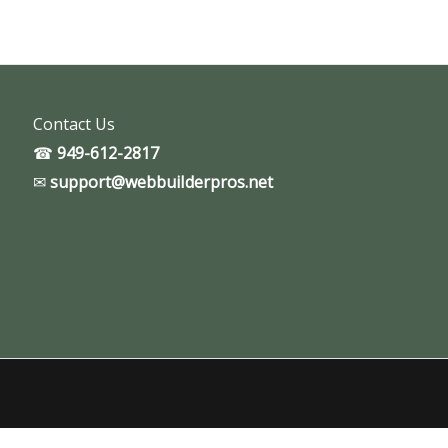
Contact Us
☎
949-612-2817
✉
support@webbuiIderpros.net